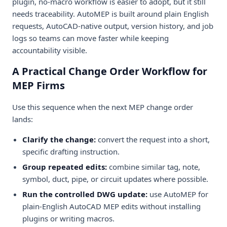
plugin, no-macro workflow is easier to adopt, but it still
needs traceability. AutoMEP is built around plain English
requests, AutoCAD-native output, version history, and job
logs so teams can move faster while keeping
accountability visible.
A Practical Change Order Workflow for
MEP Firms
Use this sequence when the next MEP change order
lands:
Clarify the change:
convert the request into a short,
specific drafting instruction.
Group repeated edits:
combine similar tag, note,
symbol, duct, pipe, or circuit updates where possible.
Run the controlled DWG update:
use AutoMEP for
plain-English AutoCAD MEP edits without installing
plugins or writing macros.