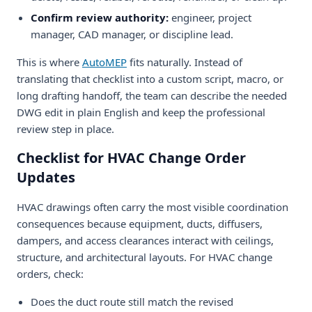
Confirm review authority:
engineer, project
manager, CAD manager, or discipline lead.
This is where
AutoMEP
fits naturally. Instead of
translating that checklist into a custom script, macro, or
long drafting handoff, the team can describe the needed
DWG edit in plain English and keep the professional
review step in place.
Checklist for HVAC Change Order
Updates
HVAC drawings often carry the most visible coordination
consequences because equipment, ducts, diffusers,
dampers, and access clearances interact with ceilings,
structure, and architectural layouts. For HVAC change
orders, check:
Does the duct route still match the revised