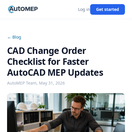
Log in
Get started
← Blog
CAD Change Order
Checklist for Faster
AutoCAD MEP Updates
AutoMEP Team,
May 31, 2026