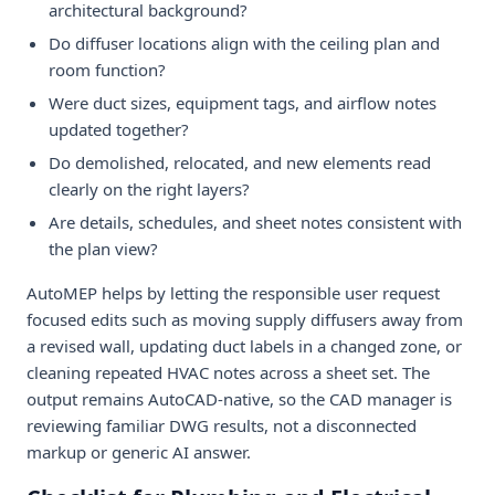
architectural background?
Do diffuser locations align with the ceiling plan and
room function?
Were duct sizes, equipment tags, and airflow notes
updated together?
Do demolished, relocated, and new elements read
clearly on the right layers?
Are details, schedules, and sheet notes consistent with
the plan view?
AutoMEP helps by letting the responsible user request
focused edits such as moving supply diffusers away from
a revised wall, updating duct labels in a changed zone, or
cleaning repeated HVAC notes across a sheet set. The
output remains AutoCAD-native, so the CAD manager is
reviewing familiar DWG results, not a disconnected
markup or generic AI answer.