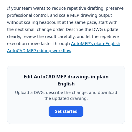
If your team wants to reduce repetitive drafting, preserve
professional control, and scale MEP drawing output
without scaling headcount at the same pace, start with
the next small change order. Describe the DWG update
clearly, review the result carefully, and let the repetitive
execution move faster through
AutoMEP's plain-English
AutoCAD MEP editing workflow
.
Edit AutoCAD MEP drawings in plain
English
Upload a DWG, describe the change, and download
the updated drawing.
Get started