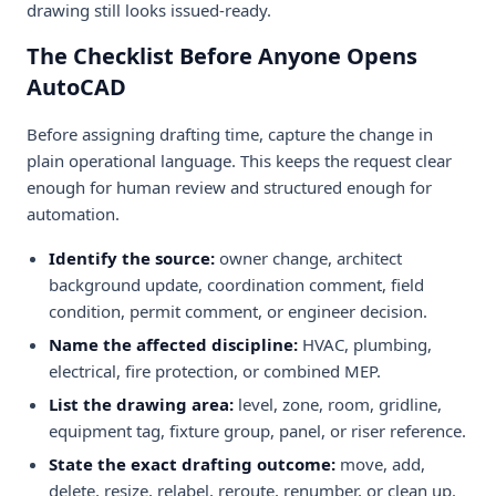
drawing still looks issued-ready.
The Checklist Before Anyone Opens
AutoCAD
Before assigning drafting time, capture the change in
plain operational language. This keeps the request clear
enough for human review and structured enough for
automation.
Identify the source:
owner change, architect
background update, coordination comment, field
condition, permit comment, or engineer decision.
Name the affected discipline:
HVAC, plumbing,
electrical, fire protection, or combined MEP.
List the drawing area:
level, zone, room, gridline,
equipment tag, fixture group, panel, or riser reference.
State the exact drafting outcome:
move, add,
delete, resize, relabel, reroute, renumber, or clean up.