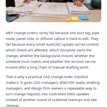
MEP change orders rarely fail because one duct tag, pipe
route, panel note, or diffuser callout is hard to edit. They
fail because every small AutoCAD update carries context:
which sheets are affected, which discipline owns the
change, whether the background moved, whether the
schedule must match, and whether the revision can be
trusted after a long chain of manual drafting work.
That is why a practical CAD change order checklist
matters. It gives CAD managers, BIM/VDC leads, drafting
managers, and design firm owners a repeatable way to
turn change requests into controlled DWG updates
instead of another round of scattered markups and late
cleanup.