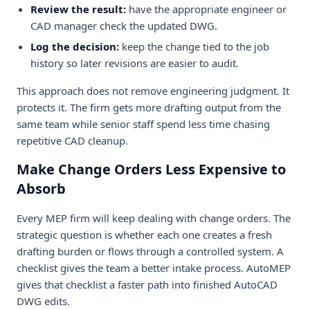
Review the result:
have the appropriate engineer or
CAD manager check the updated DWG.
Log the decision:
keep the change tied to the job
history so later revisions are easier to audit.
This approach does not remove engineering judgment. It
protects it. The firm gets more drafting output from the
same team while senior staff spend less time chasing
repetitive CAD cleanup.
Make Change Orders Less Expensive to
Absorb
Every MEP firm will keep dealing with change orders. The
strategic question is whether each one creates a fresh
drafting burden or flows through a controlled system. A
checklist gives the team a better intake process. AutoMEP
gives that checklist a faster path into finished AutoCAD
DWG edits.