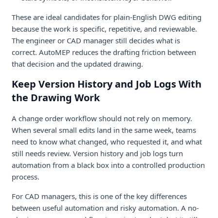
These are ideal candidates for plain-English DWG editing
because the work is specific, repetitive, and reviewable.
The engineer or CAD manager still decides what is
correct. AutoMEP reduces the drafting friction between
that decision and the updated drawing.
Keep Version History and Job Logs With
the Drawing Work
A change order workflow should not rely on memory.
When several small edits land in the same week, teams
need to know what changed, who requested it, and what
still needs review. Version history and job logs turn
automation from a black box into a controlled production
process.
For CAD managers, this is one of the key differences
between useful automation and risky automation. A no-