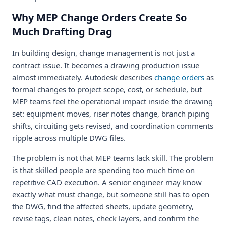
Why MEP Change Orders Create So
Much Drafting Drag
In building design, change management is not just a
contract issue. It becomes a drawing production issue
almost immediately. Autodesk describes
change orders
as
formal changes to project scope, cost, or schedule, but
MEP teams feel the operational impact inside the drawing
set: equipment moves, riser notes change, branch piping
shifts, circuiting gets revised, and coordination comments
ripple across multiple DWG files.
The problem is not that MEP teams lack skill. The problem
is that skilled people are spending too much time on
repetitive CAD execution. A senior engineer may know
exactly what must change, but someone still has to open
the DWG, find the affected sheets, update geometry,
revise tags, clean notes, check layers, and confirm the