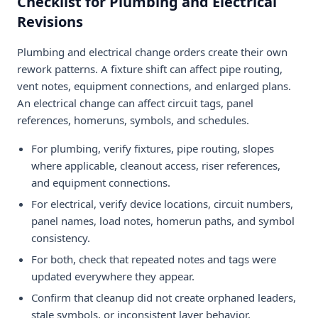
Checklist for Plumbing and Electrical
Revisions
Plumbing and electrical change orders create their own
rework patterns. A fixture shift can affect pipe routing,
vent notes, equipment connections, and enlarged plans.
An electrical change can affect circuit tags, panel
references, homeruns, symbols, and schedules.
For plumbing, verify fixtures, pipe routing, slopes
where applicable, cleanout access, riser references,
and equipment connections.
For electrical, verify device locations, circuit numbers,
panel names, load notes, homerun paths, and symbol
consistency.
For both, check that repeated notes and tags were
updated everywhere they appear.
Confirm that cleanup did not create orphaned leaders,
stale symbols, or inconsistent layer behavior.