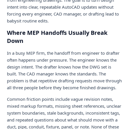
intent into clear, repeatable AutoCAD updates without
forcing every engineer, CAD manager, or drafting lead to
babysit routine edits.
Where MEP Handoffs Usually Break
Down
In a busy MEP firm, the handoff from engineer to drafter
often happens under pressure. The engineer knows the
design intent. The drafter knows how the DWG set is
built. The CAD manager knows the standards. The
problem is that repetitive drafting requests move through
all three people before they become finished drawings.
Common friction points include vague revision notes,
mixed markup formats, missing sheet references, unclear
system boundaries, stale backgrounds, inconsistent tags,
and repeated questions about what should move with a
duct, pipe, conduit, fixture, panel, or note. None of these