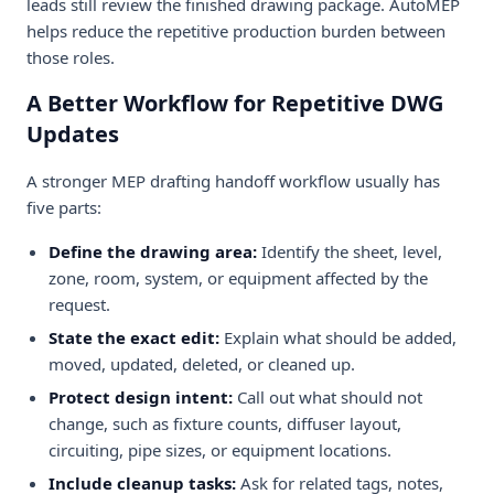
leads still review the finished drawing package. AutoMEP
helps reduce the repetitive production burden between
those roles.
A Better Workflow for Repetitive DWG
Updates
A stronger MEP drafting handoff workflow usually has
five parts:
Define the drawing area:
Identify the sheet, level,
zone, room, system, or equipment affected by the
request.
State the exact edit:
Explain what should be added,
moved, updated, deleted, or cleaned up.
Protect design intent:
Call out what should not
change, such as fixture counts, diffuser layout,
circuiting, pipe sizes, or equipment locations.
Include cleanup tasks:
Ask for related tags, notes,