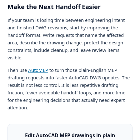
Make the Next Handoff Easier
If your team is losing time between engineering intent
and finished DWG revisions, start by improving the
handoff format. Write requests that name the affected
area, describe the drawing change, protect the design
constraints, include cleanup, and leave review items
visible.
Then use
AutoMEP
to turn those plain-English MEP
drafting requests into faster AutoCAD DWG updates. The
result is not less control. It is less repetitive drafting
friction, fewer avoidable handoff loops, and more time
for the engineering decisions that actually need expert
attention.
Edit AutoCAD MEP drawings in plain