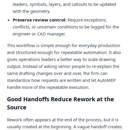
leaders, symbols, layers, and callouts to be updated
with the geometry.
Preserve review control:
Require exceptions,
conflicts, or uncertain conditions to be logged for the
engineer or CAD manager.
This workflow is simple enough for everyday production
and structured enough for repeatable automation. It also
gives operations leaders a better way to scale drawing
output. Instead of asking senior people to re-explain the
same drafting changes over and over, the firm can
standardize how requests are written and let AutoMEP
handle more of the repeatable execution.
Good Handoffs Reduce Rework at the
Source
Rework often appears at the end of the process, but it is
usually created at the beginning. A vague handoff creates