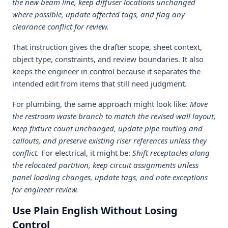
the new beam line, keep diffuser locations unchanged
where possible, update affected tags, and flag any
clearance conflict for review.
That instruction gives the drafter scope, sheet context,
object type, constraints, and review boundaries. It also
keeps the engineer in control because it separates the
intended edit from items that still need judgment.
For plumbing, the same approach might look like:
Move
the restroom waste branch to match the revised wall layout,
keep fixture count unchanged, update pipe routing and
callouts, and preserve existing riser references unless they
conflict.
For electrical, it might be:
Shift receptacles along
the relocated partition, keep circuit assignments unless
panel loading changes, update tags, and note exceptions
for engineer review.
Use Plain English Without Losing
Control