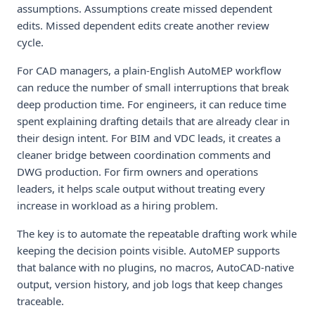
assumptions. Assumptions create missed dependent
edits. Missed dependent edits create another review
cycle.
For CAD managers, a plain-English AutoMEP workflow
can reduce the number of small interruptions that break
deep production time. For engineers, it can reduce time
spent explaining drafting details that are already clear in
their design intent. For BIM and VDC leads, it creates a
cleaner bridge between coordination comments and
DWG production. For firm owners and operations
leaders, it helps scale output without treating every
increase in workload as a hiring problem.
The key is to automate the repeatable drafting work while
keeping the decision points visible. AutoMEP supports
that balance with no plugins, no macros, AutoCAD-native
output, version history, and job logs that keep changes
traceable.