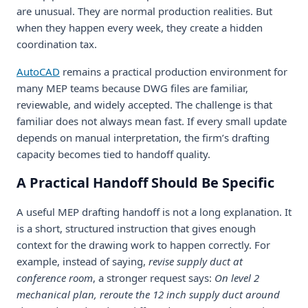
are unusual. They are normal production realities. But
when they happen every week, they create a hidden
coordination tax.
AutoCAD
remains a practical production environment for
many MEP teams because DWG files are familiar,
reviewable, and widely accepted. The challenge is that
familiar does not always mean fast. If every small update
depends on manual interpretation, the firm’s drafting
capacity becomes tied to handoff quality.
A Practical Handoff Should Be Specific
A useful MEP drafting handoff is not a long explanation. It
is a short, structured instruction that gives enough
context for the drawing work to happen correctly. For
example, instead of saying,
revise supply duct at
conference room
, a stronger request says:
On level 2
mechanical plan, reroute the 12 inch supply duct around