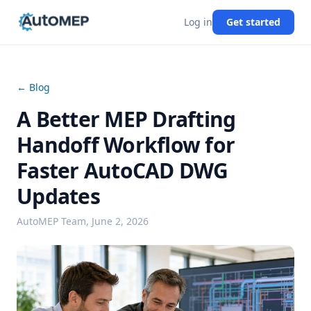
Log in
Get started
← Blog
A Better MEP Drafting
Handoff Workflow for
Faster AutoCAD DWG
Updates
AutoMEP Team,
June 2, 2026