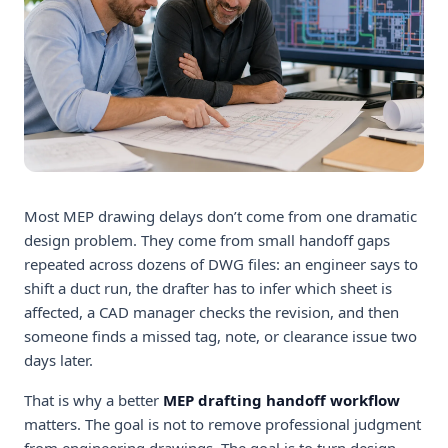
Most MEP drawing delays don’t come from one dramatic
design problem. They come from small handoff gaps
repeated across dozens of DWG files: an engineer says to
shift a duct run, the drafter has to infer which sheet is
affected, a CAD manager checks the revision, and then
someone finds a missed tag, note, or clearance issue two
days later.
That is why a better
MEP drafting handoff workflow
matters. The goal is not to remove professional judgment
from engineering drawings. The goal is to turn design