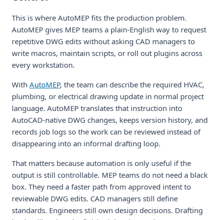
This is where AutoMEP fits the production problem.
AutoMEP gives MEP teams a plain-English way to request
repetitive DWG edits without asking CAD managers to
write macros, maintain scripts, or roll out plugins across
every workstation.
With
AutoMEP
, the team can describe the required HVAC,
plumbing, or electrical drawing update in normal project
language. AutoMEP translates that instruction into
AutoCAD-native DWG changes, keeps version history, and
records job logs so the work can be reviewed instead of
disappearing into an informal drafting loop.
That matters because automation is only useful if the
output is still controllable. MEP teams do not need a black
box. They need a faster path from approved intent to
reviewable DWG edits. CAD managers still define
standards. Engineers still own design decisions. Drafting