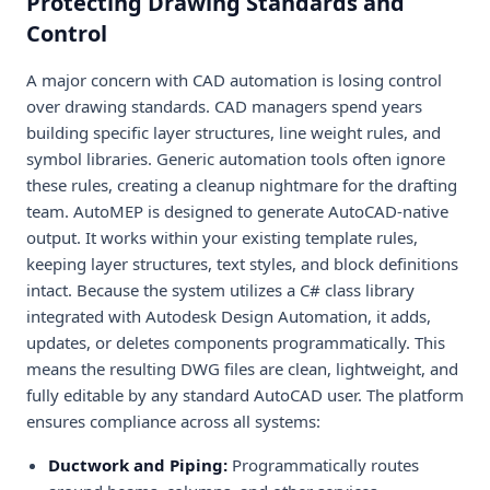
Protecting Drawing Standards and
Control
A major concern with CAD automation is losing control
over drawing standards. CAD managers spend years
building specific layer structures, line weight rules, and
symbol libraries. Generic automation tools often ignore
these rules, creating a cleanup nightmare for the drafting
team. AutoMEP is designed to generate AutoCAD-native
output. It works within your existing template rules,
keeping layer structures, text styles, and block definitions
intact. Because the system utilizes a C# class library
integrated with Autodesk Design Automation, it adds,
updates, or deletes components programmatically. This
means the resulting DWG files are clean, lightweight, and
fully editable by any standard AutoCAD user. The platform
ensures compliance across all systems:
Ductwork and Piping:
Programmatically routes