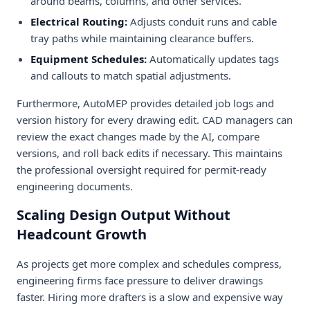
around beams, columns, and other services.
Electrical Routing:
Adjusts conduit runs and cable
tray paths while maintaining clearance buffers.
Equipment Schedules:
Automatically updates tags
and callouts to match spatial adjustments.
Furthermore, AutoMEP provides detailed job logs and
version history for every drawing edit. CAD managers can
review the exact changes made by the AI, compare
versions, and roll back edits if necessary. This maintains
the professional oversight required for permit-ready
engineering documents.
Scaling Design Output Without
Headcount Growth
As projects get more complex and schedules compress,
engineering firms face pressure to deliver drawings
faster. Hiring more drafters is a slow and expensive way