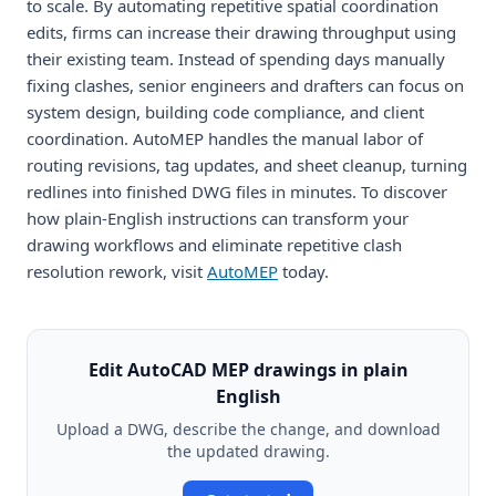
to scale. By automating repetitive spatial coordination
edits, firms can increase their drawing throughput using
their existing team. Instead of spending days manually
fixing clashes, senior engineers and drafters can focus on
system design, building code compliance, and client
coordination. AutoMEP handles the manual labor of
routing revisions, tag updates, and sheet cleanup, turning
redlines into finished DWG files in minutes. To discover
how plain-English instructions can transform your
drawing workflows and eliminate repetitive clash
resolution rework, visit
AutoMEP
today.
Edit AutoCAD MEP drawings in plain
English
Upload a DWG, describe the change, and download
the updated drawing.