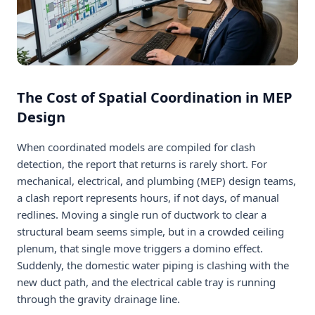
The Cost of Spatial Coordination in MEP
Design
When coordinated models are compiled for clash
detection, the report that returns is rarely short. For
mechanical, electrical, and plumbing (MEP) design teams,
a clash report represents hours, if not days, of manual
redlines. Moving a single run of ductwork to clear a
structural beam seems simple, but in a crowded ceiling
plenum, that single move triggers a domino effect.
Suddenly, the domestic water piping is clashing with the
new duct path, and the electrical cable tray is running
through the gravity drainage line.