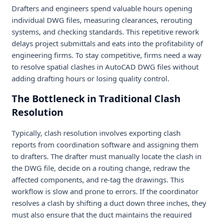
Drafters and engineers spend valuable hours opening
individual DWG files, measuring clearances, rerouting
systems, and checking standards. This repetitive rework
delays project submittals and eats into the profitability of
engineering firms. To stay competitive, firms need a way
to resolve spatial clashes in AutoCAD DWG files without
adding drafting hours or losing quality control.
The Bottleneck in Traditional Clash
Resolution
Typically, clash resolution involves exporting clash
reports from coordination software and assigning them
to drafters. The drafter must manually locate the clash in
the DWG file, decide on a routing change, redraw the
affected components, and re-tag the drawings. This
workflow is slow and prone to errors. If the coordinator
resolves a clash by shifting a duct down three inches, they
must also ensure that the duct maintains the required