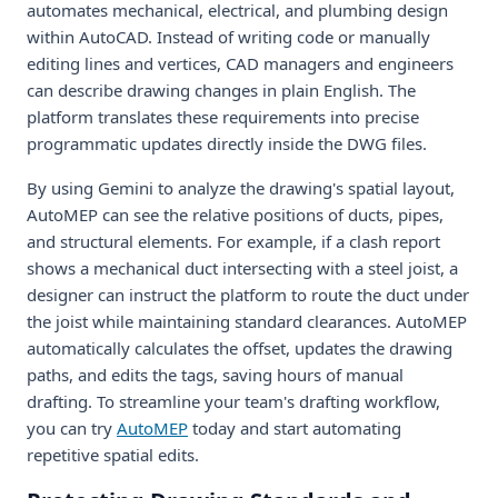
automates mechanical, electrical, and plumbing design
within AutoCAD. Instead of writing code or manually
editing lines and vertices, CAD managers and engineers
can describe drawing changes in plain English. The
platform translates these requirements into precise
programmatic updates directly inside the DWG files.
By using Gemini to analyze the drawing's spatial layout,
AutoMEP can see the relative positions of ducts, pipes,
and structural elements. For example, if a clash report
shows a mechanical duct intersecting with a steel joist, a
designer can instruct the platform to route the duct under
the joist while maintaining standard clearances. AutoMEP
automatically calculates the offset, updates the drawing
paths, and edits the tags, saving hours of manual
drafting. To streamline your team's drafting workflow,
you can try
AutoMEP
today and start automating
repetitive spatial edits.