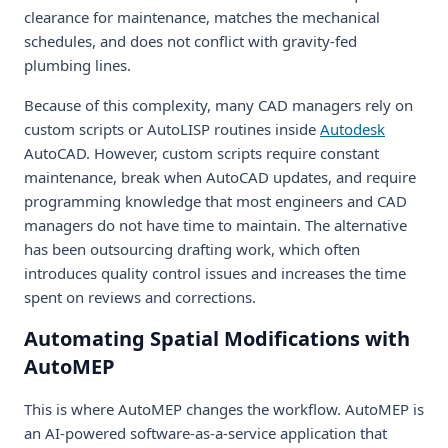
clearance for maintenance, matches the mechanical
schedules, and does not conflict with gravity-fed
plumbing lines.
Because of this complexity, many CAD managers rely on
custom scripts or AutoLISP routines inside
Autodesk
AutoCAD. However, custom scripts require constant
maintenance, break when AutoCAD updates, and require
programming knowledge that most engineers and CAD
managers do not have time to maintain. The alternative
has been outsourcing drafting work, which often
introduces quality control issues and increases the time
spent on reviews and corrections.
Automating Spatial Modifications with
AutoMEP
This is where AutoMEP changes the workflow. AutoMEP is
an AI-powered software-as-a-service application that