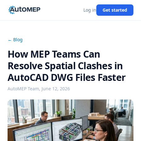
Log in
Get started
← Blog
How MEP Teams Can
Resolve Spatial Clashes in
AutoCAD DWG Files Faster
AutoMEP Team,
June 12, 2026