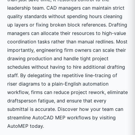
leadership team. CAD managers can maintain strict
quality standards without spending hours cleaning
up layers or fixing broken block references. Drafting
managers can allocate their resources to high-value
coordination tasks rather than manual redlines. Most
importantly, engineering firm owners can scale their
drawing production and handle tight project
schedules without having to hire additional drafting
staff. By delegating the repetitive line-tracing of
riser diagrams to a plain-English automation
workflow, firms can reduce project rework, eliminate
draftsperson fatigue, and ensure that every
submittal is accurate. Discover how your team can
streamline AutoCAD MEP workflows by visiting
AutoMEP
today.