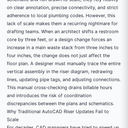
on clear annotation, precise connectivity, and strict
adherence to local plumbing codes. However, this
lack of scale makes them a recurring nightmare for
drafting teams. When an architect shifts a restroom
core by three feet, or a design change forces an
increase in a main waste stack from three inches to
four inches, the change does not just affect the
floor plan. A designer must manually trace the entire
vertical assembly in the riser diagram, redrawing
lines, updating pipe tags, and adjusting connections.
This manual cross-checking drains billable hours
and introduces the risk of coordination
discrepancies between the plans and schematics.
Why Traditional AutoCAD Riser Updates Fail to
Scale
For decades, CAD managers have tried to speed up