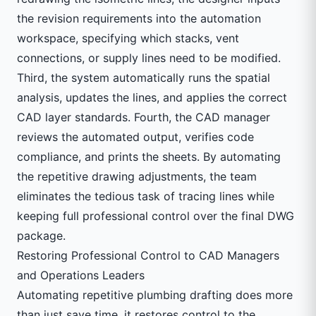
the revision requirements into the automation
workspace, specifying which stacks, vent
connections, or supply lines need to be modified.
Third, the system automatically runs the spatial
analysis, updates the lines, and applies the correct
CAD layer standards. Fourth, the CAD manager
reviews the automated output, verifies code
compliance, and prints the sheets. By automating
the repetitive drawing adjustments, the team
eliminates the tedious task of tracing lines while
keeping full professional control over the final DWG
package.
Restoring Professional Control to CAD Managers
and Operations Leaders
Automating repetitive plumbing drafting does more
than just save time, it restores control to the