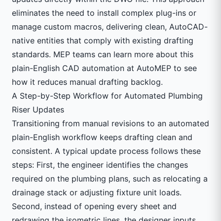
eliminates the need to install complex plug-ins or
manage custom macros, delivering clean, AutoCAD-
native entities that comply with existing drafting
standards. MEP teams can learn more about this
plain-English CAD automation at
AutoMEP
to see
how it reduces manual drafting backlog.
A Step-by-Step Workflow for Automated Plumbing
Riser Updates
Transitioning from manual revisions to an automated
plain-English workflow keeps drafting clean and
consistent. A typical update process follows these
steps: First, the engineer identifies the changes
required on the plumbing plans, such as relocating a
drainage stack or adjusting fixture unit loads.
Second, instead of opening every sheet and
redrawing the isometric lines, the designer inputs