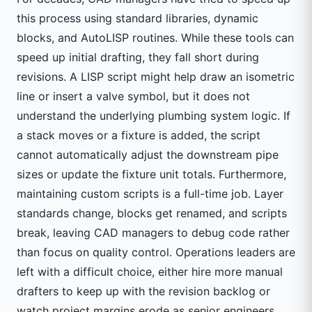
this process using standard libraries, dynamic
blocks, and AutoLISP routines. While these tools can
speed up initial drafting, they fall short during
revisions. A LISP script might help draw an isometric
line or insert a valve symbol, but it does not
understand the underlying plumbing system logic. If
a stack moves or a fixture is added, the script
cannot automatically adjust the downstream pipe
sizes or update the fixture unit totals. Furthermore,
maintaining custom scripts is a full-time job. Layer
standards change, blocks get renamed, and scripts
break, leaving CAD managers to debug code rather
than focus on quality control. Operations leaders are
left with a difficult choice, either hire more manual
drafters to keep up with the revision backlog or
watch project margins erode as senior engineers