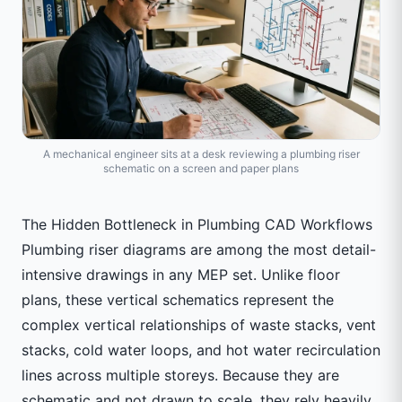
A mechanical engineer sits at a desk reviewing a plumbing riser
schematic on a screen and paper plans
The Hidden Bottleneck in Plumbing CAD Workflows
Plumbing riser diagrams are among the most detail-
intensive drawings in any MEP set. Unlike floor
plans, these vertical schematics represent the
complex vertical relationships of waste stacks, vent
stacks, cold water loops, and hot water recirculation
lines across multiple storeys. Because they are
schematic and not drawn to scale, they rely heavily