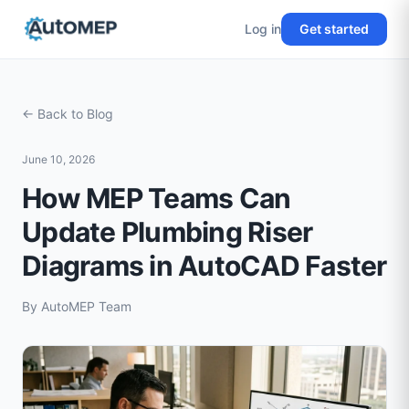
Log in
Get started
← Back to Blog
June 10, 2026
How MEP Teams Can
Update Plumbing Riser
Diagrams in AutoCAD Faster
By
AutoMEP Team