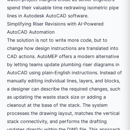
spend their valuable time redrawing isometric pipe
lines in
Autodesk
AutoCAD software.
Simplifying Riser Revisions with AI-Powered
AutoCAD Automation
The solution is not to write more code, but to
change how design instructions are translated into
CAD actions. AutoMEP offers a modern alternative
by letting teams update plumbing riser diagrams in
AutoCAD using plain-English instructions. Instead of
manually editing individual lines, layers, and blocks,
a designer can describe the required changes, such
as updating the waste stack size or adding a
cleanout at the base of the stack. The system
processes the drawing layout, matches the vertical
stack connectivity, and performs the drafting
updates directly within the DWG file. This approach