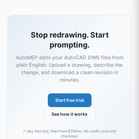
Stop redrawing. Start
prompting.
AutoMEP edits your AutoCAD DWG files from
plain English. Upload a drawing, describe the
change, and download a clean revision in
minutes.
Start free trial
See how it works
7-day free trial, then from $39/mo. No credit card until
checkout.